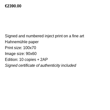
€
2390.00
ADD TO CART
Signed and numbered inject print on a fine art
Hahnemühle paper
Print size: 100x70
Image size: 90x60
Edition: 10 copies + 2AP
Signed certificate of authenticity included