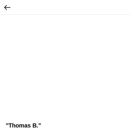
"Thomas B."