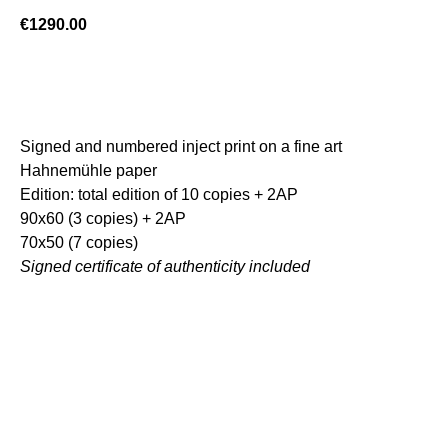
€
1290.00
ADD TO CART
Signed and numbered inject print on a fine art
Hahnemühle paper
Edition: total edition of 10 copies + 2AP
90x60 (3 copies) + 2AP
70x50 (7 copies)
Signed certificate of authenticity included