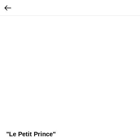
"Le Petit Prince"